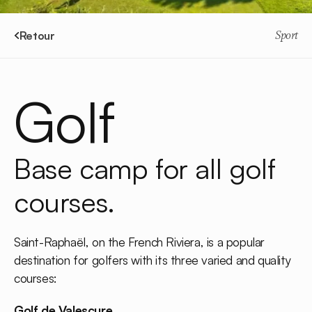
Retour
Sport
Golf
Base camp for all golf
courses.
Saint-Raphaël, on the French Riviera, is a popular
destination for golfers with its three varied and quality
courses:
Golf de Valescure