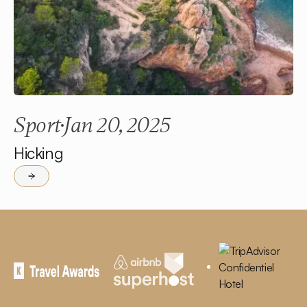
Sport
Jan 20, 2025
Hicking