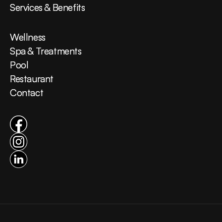
Services & Benefits
Services & Benefits
Wellness
Wellness
Spa & Treatments
Spa & Treatments
Pool
Pool
Restaurant
Restaurant
Contact
Contact