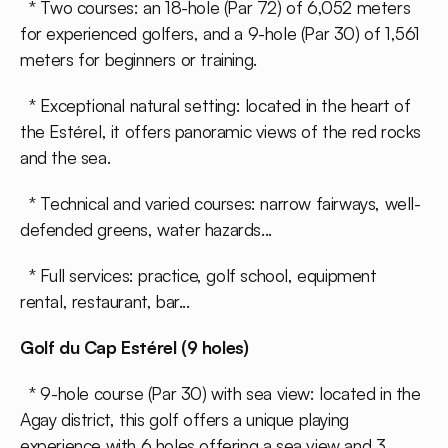
* Two courses: an 18-hole (Par 72) of 6,052 meters
for experienced golfers, and a 9-hole (Par 30) of 1,561
meters for beginners or training.
* Exceptional natural setting: located in the heart of
the Estérel, it offers panoramic views of the red rocks
and the sea.
* Technical and varied courses: narrow fairways, well-
defended greens, water hazards...
* Full services: practice, golf school, equipment
rental, restaurant, bar...
Golf du Cap Estérel (9 holes)
* 9-hole course (Par 30) with sea view: located in the
Agay district, this golf offers a unique playing
experience with 6 holes offering a sea view and 3