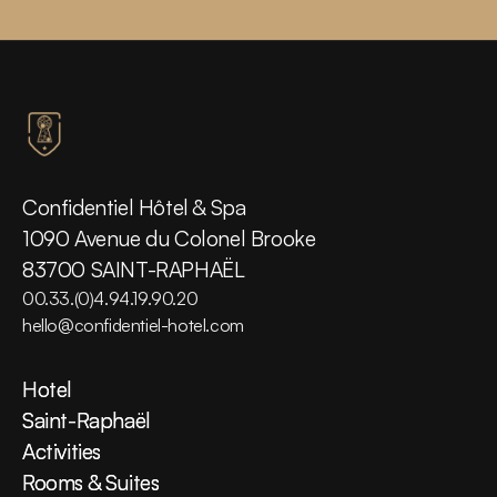
Confidentiel Hôtel & Spa
1090 Avenue du Colonel Brooke
83700 SAINT-RAPHAËL
00.33.(0)4.94.19.90.20
hello@confidentiel-hotel.com
Hotel
Hotel
Saint-Raphaël
Saint-Raphaël
Activities
Activities
Rooms & Suites
Rooms & Suites