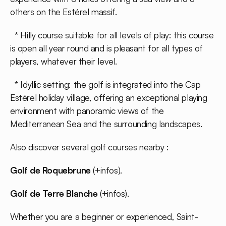
others on the Estérel massif.
* Hilly course suitable for all levels of play: this course
is open all year round and is pleasant for all types of
players, whatever their level.
* Idyllic setting: the golf is integrated into the Cap
Estérel holiday village, offering an exceptional playing
environment with panoramic views of the
Mediterranean Sea and the surrounding landscapes.
Also discover several golf courses nearby :
Golf de Roquebrune
(
+infos
).
Golf de Terre Blanche
(
+infos
).
Whether you are a beginner or experienced, Saint-