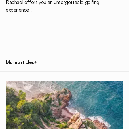
Raphaël offers you an unforgettable golfing
experience !
More articles