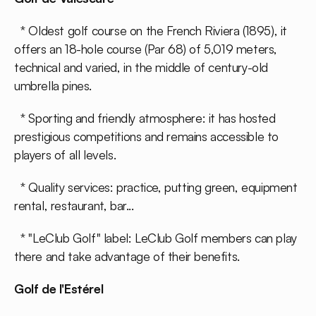
* Oldest golf course on the French Riviera (1895), it
offers an 18-hole course (Par 68) of 5,019 meters,
technical and varied, in the middle of century-old
umbrella pines.
* Sporting and friendly atmosphere: it has hosted
prestigious competitions and remains accessible to
players of all levels.
* Quality services: practice, putting green, equipment
rental, restaurant, bar...
* "LeClub Golf" label: LeClub Golf members can play
there and take advantage of their benefits.
Golf de l'Estérel