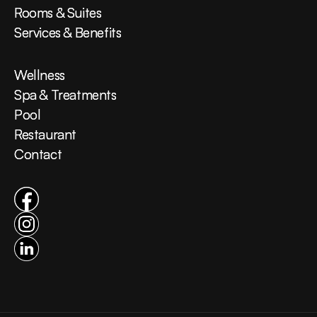
Rooms & Suites
Rooms & Suites
Services & Benefits
Services & Benefits
Wellness
Wellness
Spa & Treatments
Spa & Treatments
Pool
Pool
Restaurant
Restaurant
Contact
Contact