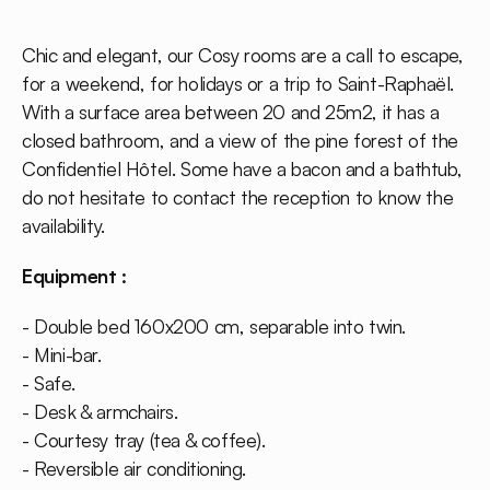
Chic and elegant, our Cosy rooms are a call to escape,
for a weekend, for holidays or a trip to Saint-Raphaël.
With a surface area between 20 and 25m2, it has a
closed bathroom, and a view of the pine forest of the
Confidentiel Hôtel. Some have a bacon and a bathtub,
do not hesitate to contact the reception to know the
availability.
Equipment :
- Double bed 160x200 cm, separable into twin.
- Mini-bar.
- Safe.
- Desk & armchairs.
- Courtesy tray (tea & coffee).
- Reversible air conditioning.