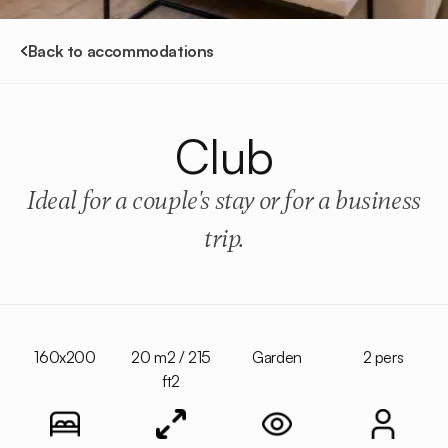
Back to accommodations
Club
Ideal for a couple's stay or for a business
trip.
160x200
20 m2 / 215
Garden
2 pers
ft2