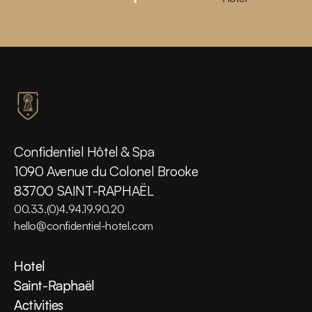
Confidentiel Hôtel & Spa
1090 Avenue du Colonel Brooke
83700 SAINT-RAPHAËL
00.33.(0)4.94.19.90.20
hello@confidentiel-hotel.com
Hotel
Hotel
Saint-Raphaël
Saint-Raphaël
Activities
Activities