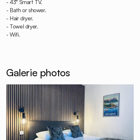
- 43" Smart TV.
- Bath or shower.
- Hair dryer.
- Towel dryer.
- Wifi.
Galerie photos