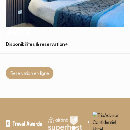
Disponibilités & réservation
Réservation en ligne